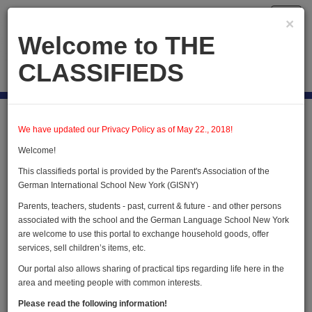
Toggl
×
navig
Welcome to THE
CLASSIFIEDS
Publish new
Home
Forest Heights
We have updated our Privacy Policy as of May 22., 2018!
Welcome!
Forest Heights
This classifieds portal is provided by the Parent's Association of the
German International School New York (GISNY)
Parents, teachers, students - past, current & future - and other persons
Publish new advertisement
associated with the school and the German Language School New York
are welcome to use this portal to exchange household goods, offer
services, sell children’s items, etc.
Our portal also allows sharing of practical tips regarding life here in the
We do not have any advertisements in this
area and meeting people with common interests.
category
Please read the following information!