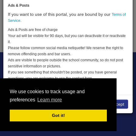
Ads & Posts
If you want to use of this portal, you are bound by our
Terms of
Terms of Service
About
Privacy Policy
Service
.
DMCA
Ads & Posts are free of charge
Your ad will be visible for 90 days, but you can deactivate it or reactivate
© THE CLASSIFIEDS 2026
it.
Please follow common social media netiquette! We reserve the right to
remove offending posts and bar users.
Ads are visible to people outside the school community, so do not post
sensitive information or pictures.
If you see something that shouldn't be posted, or you have general
questions, you are welcome to use the contact form.
ENJOY THE CLASSIFIEDS
We use cookies to track usage and
preferences
Learn more
No
I accept
Got it!