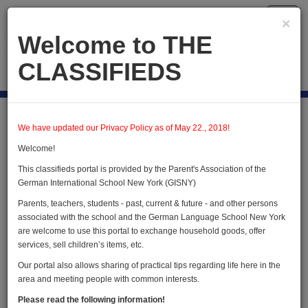
Toggl
×
navig
Welcome to THE
CLASSIFIEDS
Publish new
Home
Users
User Profile
We have updated our Privacy Policy as of May 22., 2018!
Welcome!
This classifieds portal is provided by the Parent's Association of the
User Profile
German International School New York (GISNY)
Parents, teachers, students - past, current & future - and other persons
associated with the school and the German Language School New York
are welcome to use this portal to exchange household goods, offer
services, sell children’s items, etc.
Our portal also allows sharing of practical tips regarding life here in the
area and meeting people with common interests.
Edward Schlieben
Please read the following information!