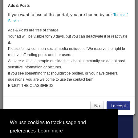
Ads & Posts
If you want to use of this portal, you are bound by our
Terms of
Created:
06-03-20
Service
.
Last Login:
06-03-20
Ads & Posts are free of charge
Your ad will be visible for 90 days, but you can deactivate it or reactivate
it.
Please follow common social media netiquette! We reserve the right to
Send Message
remove offending posts and bar users.
Ads are visible to people outside the school community, so do not post
sensitive information or pictures.
If you see something that shouldn't be posted, or you have general
questions, you are welcome to use the contact form.
ENJOY THE CLASSIFIEDS
Edward Schlieben advertisements
No
I accept
Terms of Service
About
Privacy Policy
We use cookies to track usage and
preferences
Learn more
DMCA