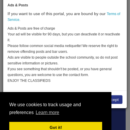
Ads & Posts
If you want to use of this portal, you are bound by our
Terms of
Created:
02-08-18
Service
.
Last Login:
22-05-19
Ads & Posts are free of charge
Your ad will be visible for 90 days, but you can deactivate it or reactivate
Send Message
it.
Please follow common social media netiquette! We reserve the right to
remove offending posts and bar users.
Ads are visible to people outside the school community, so do not post
sensitive information or pictures.
If you see something that shouldn't be posted, or you have general
Christine Blehle advertisements
questions, you are welcome to use the contact form.
ENJOY THE CLASSIFIEDS
No
I accept
Terms of Service
About
Privacy Policy
We use cookies to track usage and
preferences
Learn more
DMCA
© THE CLASSIFIEDS 2026
Got it!