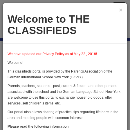
Toggl
×
navig
Welcome to THE
CLASSIFIEDS
Publish new
Home
Users
User Profile
We have updated our Privacy Policy as of May 22., 2018!
Welcome!
This classifieds portal is provided by the Parent's Association of the
User Profile
German International School New York (GISNY)
Parents, teachers, students - past, current & future - and other persons
associated with the school and the German Language School New York
are welcome to use this portal to exchange household goods, offer
services, sell children’s items, etc.
Our portal also allows sharing of practical tips regarding life here in the
area and meeting people with common interests.
Christine Blehle
Please read the following information!