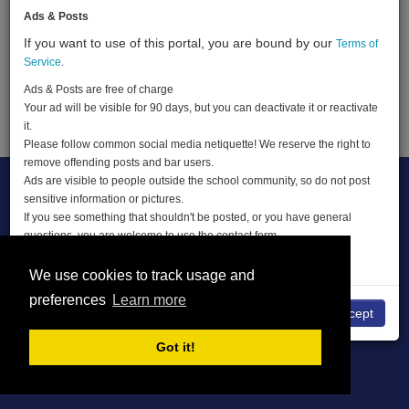
Ads & Posts
If you want to use of this portal, you are bound by our
Terms of
Terms of Service
About
Privacy Policy
Service
.
DMCA
Ads & Posts are free of charge
Your ad will be visible for 90 days, but you can deactivate it or reactivate
© THE CLASSIFIEDS 2026
it.
Please follow common social media netiquette! We reserve the right to
remove offending posts and bar users.
Ads are visible to people outside the school community, so do not post
sensitive information or pictures.
If you see something that shouldn't be posted, or you have general
questions, you are welcome to use the contact form.
ENJOY THE CLASSIFIEDS
We use cookies to track usage and
preferences
Learn more
No
I accept
Got it!