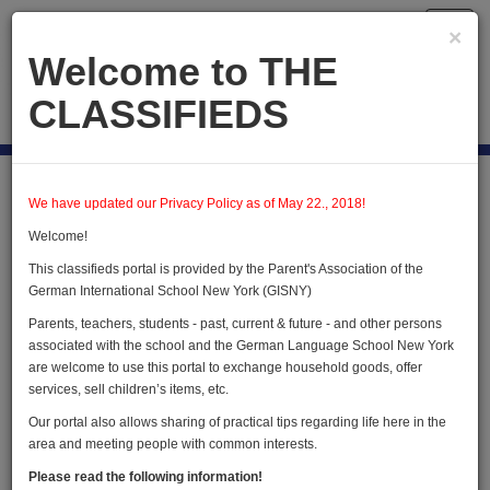
Toggl
×
navig
Welcome to THE
CLASSIFIEDS
Publish new
Home
Briggsville
We have updated our Privacy Policy as of May 22., 2018!
Welcome!
Briggsville
This classifieds portal is provided by the Parent's Association of the
German International School New York (GISNY)
Parents, teachers, students - past, current & future - and other persons
Publish new advertisement
associated with the school and the German Language School New York
are welcome to use this portal to exchange household goods, offer
services, sell children’s items, etc.
Our portal also allows sharing of practical tips regarding life here in the
We do not have any advertisements in this
area and meeting people with common interests.
category
Please read the following information!