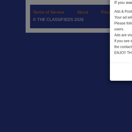
If you wa
Ads & Post
Terms of Service
About
Privacy Policy
Your ad wil
© THE CLASSIFIEDS 2026
Please fol
users.
Ads are vis
If you see
the contact
ENJOY TH