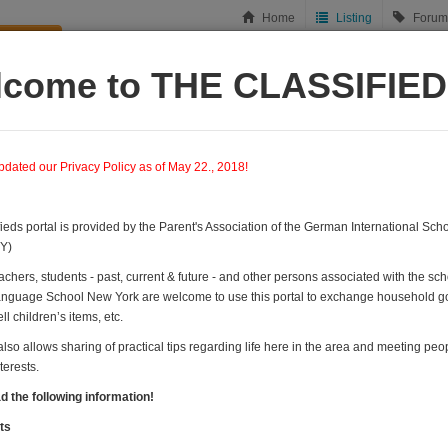
Home
Listing
Forum
ish new
lcome to THE CLASSIFIE
ousing
Tips & Recommendations
Let's meet!
Forums
dated our Privacy Policy as of May 22., 2018!
fieds portal is provided by the Parent's Association of the German International Sc
Y)
achers, students - past, current & future - and other persons associated with the sc
guage School New York are welcome to use this portal to exchange household go
ll children’s items, etc.
also allows sharing of practical tips regarding life here in the area and meeting peo
erests.
d the following information!
in this category
ts