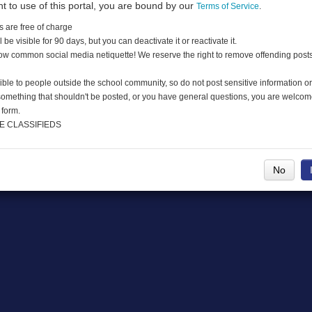
nt to use of this portal, you are bound by our
Terms of Service
.
s are free of charge
DMCA
l be visible for 90 days, but you can deactivate it or reactivate it.
low common social media netiquette! We reserve the right to remove offending post
ible to people outside the school community, so do not post sensitive information or
 something that shouldn't be posted, or you have general questions, you are welcom
 form.
E CLASSIFIEDS
No