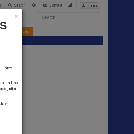
s
Search
Contact
Login
×
DS
Yellow Pages
hool New
hool and the
ods, offer
ple with