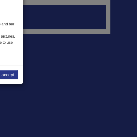
s and bar
 pictures.
e to use
I accept